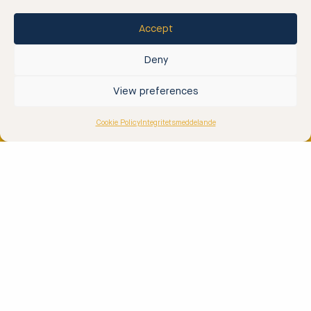
Half-day Archipelago Tour
Accept
Full Day Archipelago Tour
Rib Taxi
Deny
Rib ’n Dine
View preferences
Rib & Floating Sauna
Cookie Policy
Integritetsmeddelande
Archipelago Tours
2 Hour Archipelago Tour
Rib & Team Building
Rib & Island Visit
Contact
Contact Us