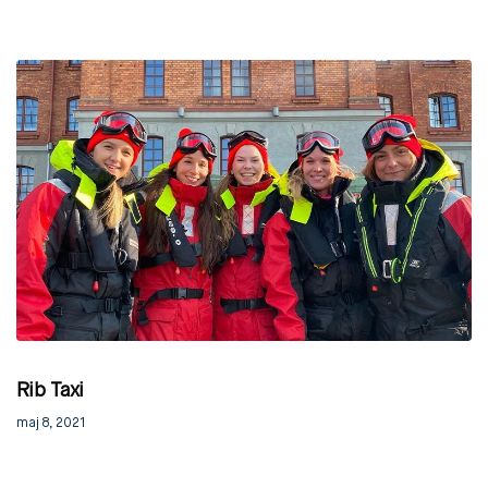
Rib Taxi
maj 8, 2021