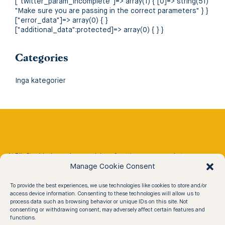
["twitter_param_incomplete"]=> array(1) { [0]=> string(51)
"Make sure you are passing in the correct parameters" } }
["error_data"]=> array(0) { }
["additional_data":protected]=> array(0) { } }
Categories
Inga kategorier
At Rib Stockholm we have a vision of getting more people to
conveniently experience the 30 000 islands of the Stockholm
Manage Cookie Consent
Archipelago in an exciting way.
To provide the best experiences, we use technologies like cookies to store and/or
access device information. Consenting to these technologies will allow us to
process data such as browsing behavior or unique IDs on this site. Not
Our Experiences
consenting or withdrawing consent, may adversely affect certain features and
functions.