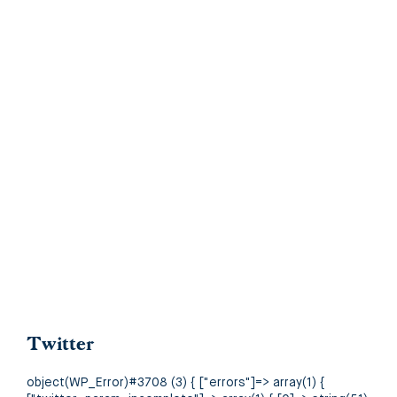
Twitter
object(WP_Error)#3708 (3) { ["errors"]=> array(1) {