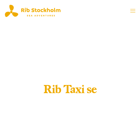
Rib Taxi se