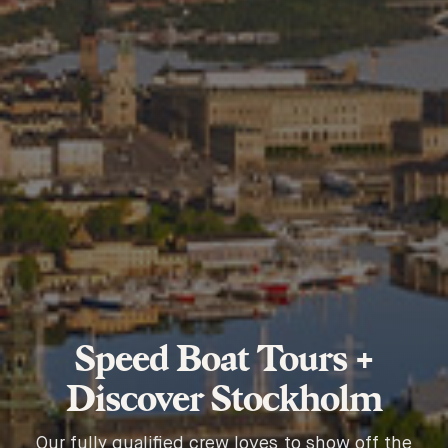
Speed Boat Tours +
Discover Stockholm
Our fully qualified crew loves to show off the