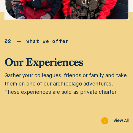
02
—
what we offer
Our Experiences
Gather your colleagues, friends or family and take
them on one of our archipelago adventures.
These experiences are sold as private charter.
Viagra
är
View All
den
mest