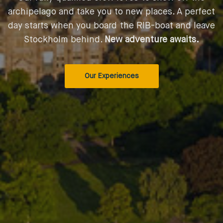
archipelago and take you to new places. A perfect
day starts when you board the RIB-boat and leave
Stockholm behind.
New adventure awaits.
Our Experiences