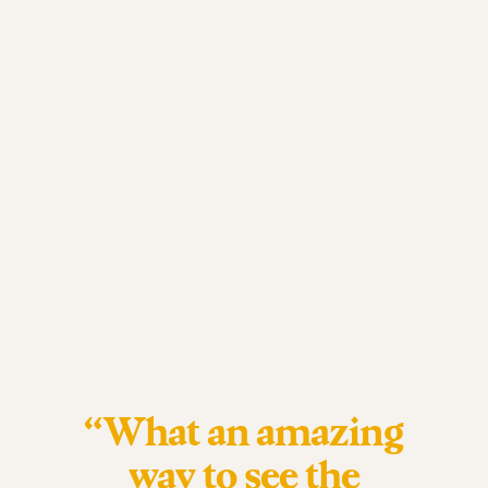
“What an amazing
way to see the