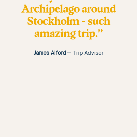
Archipelago around
Stockholm - such
amazing trip.”
James Alford
Trip Advisor