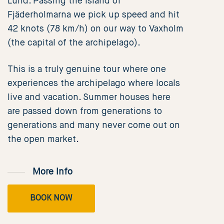
Lund. Passing the island of
Fjäderholmarna we pick up speed and hit
42 knots (78 km/h) on our way to Vaxholm
(the capital of the archipelago).
This is a truly genuine tour where one
experiences the archipelago where locals
live and vacation. Summer houses here
are passed down from generations to
generations and many never come out on
the open market.
More Info
BOOK NOW