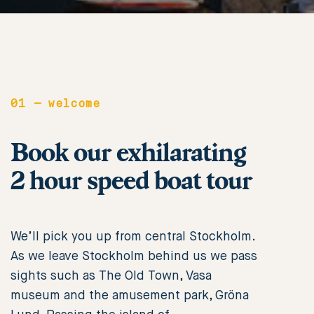
01
—
welcome
Book our exhilarating
2 hour speed boat tour
We’ll pick you up from central Stockholm.
As we leave Stockholm behind us we pass
sights such as The Old Town, Vasa
museum and the amusement park, Gröna