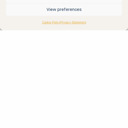
RIB Stockholm
View preferences
Cookie Policy
Privacy Statement