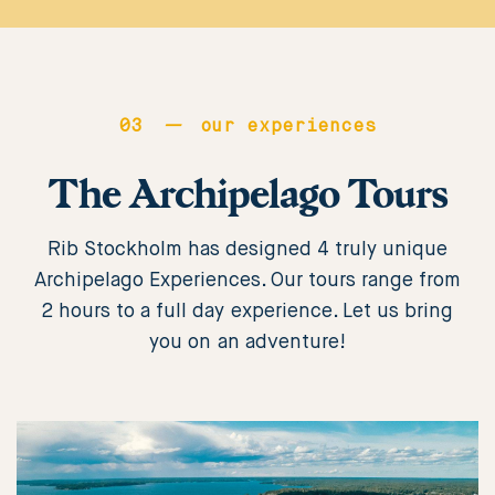
erektil
dysfunktion
i
mer
03
—
our experiences
än
The Archipelago Tours
två
decennier
och
Rib Stockholm has designed 4 truly unique
har
Archipelago Experiences. Our tours range from
visat
2 hours to a full day experience. Let us bring
sig
you on an adventure!
vara
mycket
effektiva
för
mer