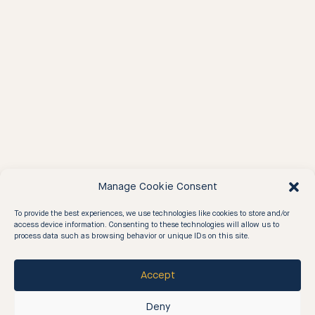
Manage Cookie Consent
To provide the best experiences, we use technologies like cookies to store and/or
access device information. Consenting to these technologies will allow us to
process data such as browsing behavior or unique IDs on this site.
Accept
04
—
our values
Deny